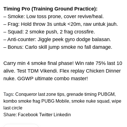
Timing Pro (Training Ground Practice):
– Smoke: Low toss prone, cover revive/heal.
– Frag: Hold throw 3s untuk <20m, raw untuk jauh.
– Squad: 2 smoke push, 2 frag crossfire.
– Anti-counter: Jiggle peek gyro dodge balasan.
– Bonus: Carlo skill jump smoke no fall damage.
Carry min 4 smoke final phase! Win rate 75% last 10
alive. Test TDM Vikendi. Flex replay Chicken Dinner
nuke. GGWP ultimate combo master!
Tags:
Conqueror last zone tips
,
grenade timing PUBGM
,
kombo smoke frag PUBG Mobile
,
smoke nuke squad
,
wipe
last circle
Share:
Facebook
Twitter
Linkedin