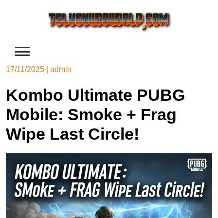
Skip
to
content
17/11/2025
|
admin
Kombo Ultimate PUBG
Mobile: Smoke + Frag
Wipe Last Circle!