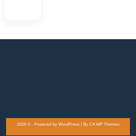
2026 © . Powered by WordPress | By
CA WP Themes