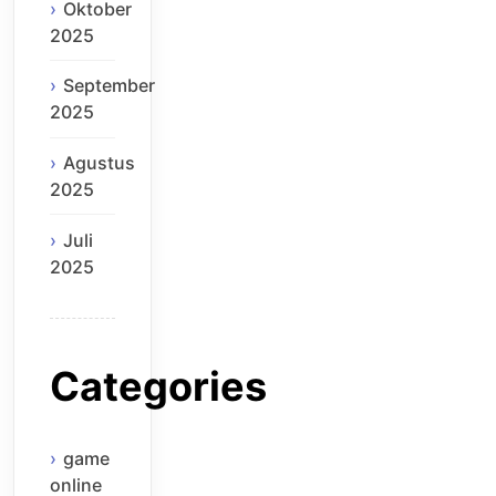
Oktober
2025
September
2025
Agustus
2025
Juli
2025
Categories
game
online