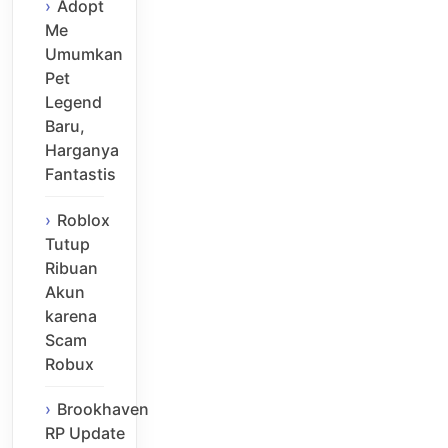
Adopt
Me
Umumkan
Pet
Legend
Baru,
Harganya
Fantastis
Roblox
Tutup
Ribuan
Akun
karena
Scam
Robux
Brookhaven
RP Update