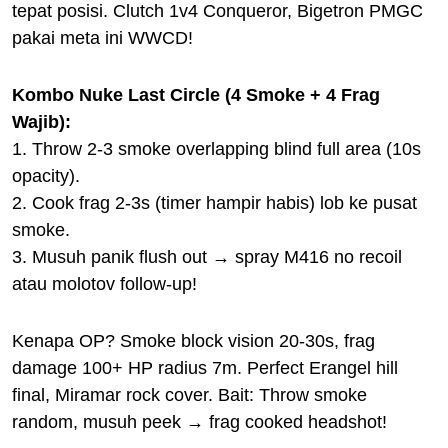
tepat posisi. Clutch 1v4 Conqueror, Bigetron PMGC
pakai meta ini WWCD!
Kombo Nuke Last Circle (4 Smoke + 4 Frag
Wajib):
1. Throw 2-3 smoke overlapping blind full area (10s
opacity).
2. Cook frag 2-3s (timer hampir habis) lob ke pusat
smoke.
3. Musuh panik flush out → spray M416 no recoil
atau molotov follow-up!
Kenapa OP? Smoke block vision 20-30s, frag
damage 100+ HP radius 7m. Perfect Erangel hill
final, Miramar rock cover. Bait: Throw smoke
random, musuh peek → frag cooked headshot!