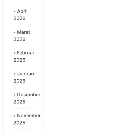
April
2026
Maret
2026
Februari
2026
Januari
2026
Desember
2025
November
2025