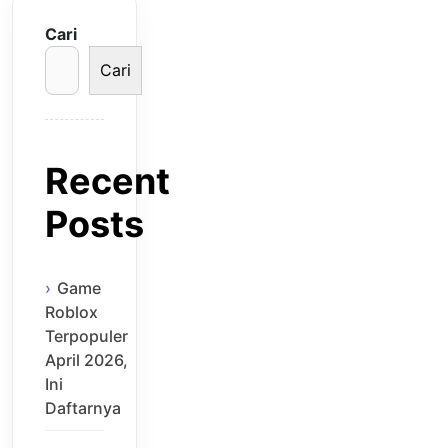
Cari
Cari
Recent
Posts
Game
Roblox
Terpopuler
April 2026,
Ini
Daftarnya