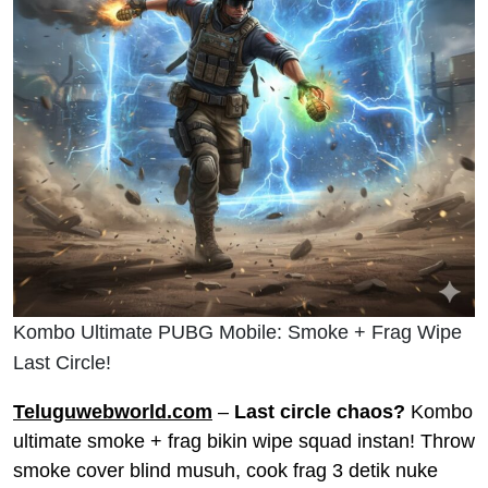
Kombo Ultimate PUBG Mobile: Smoke + Frag Wipe
Last Circle!
Teluguwebworld.com
–
Last circle chaos?
Kombo
ultimate smoke + frag bikin wipe squad instan! Throw
smoke cover blind musuh, cook frag 3 detik nuke