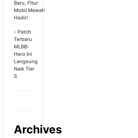
Baru, Fitur
Mobil Mewah
Hadir!
Patch
Terbaru
MLBB:
Hero Ini
Langsung
Naik Tier
S
Archives