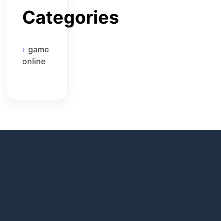
Categories
game
online