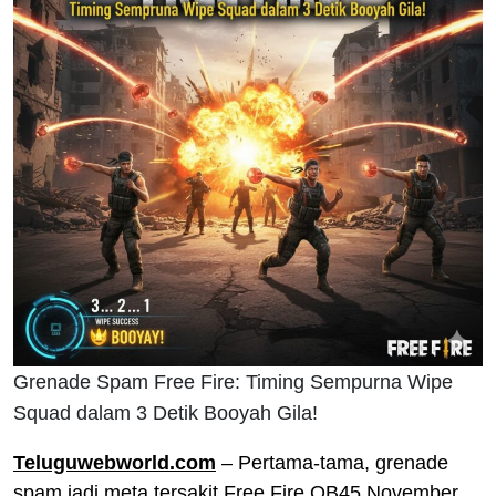
Grenade Spam Free Fire: Timing Sempurna Wipe
Squad dalam 3 Detik Booyah Gila!
Teluguwebworld.com
– Pertama-tama, grenade
spam jadi meta tersakit Free Fire OB45 November