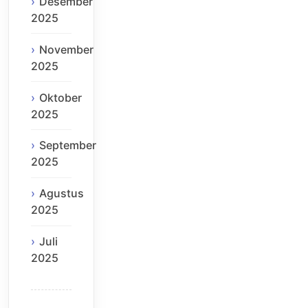
Desember
2025
November
2025
Oktober
2025
September
2025
Agustus
2025
Juli
2025