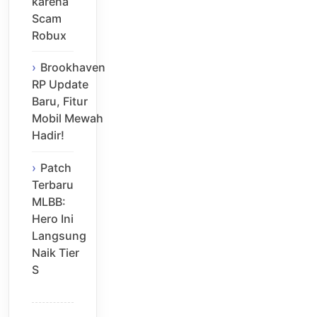
karena
Scam
Robux
Brookhaven
RP Update
Baru, Fitur
Mobil Mewah
Hadir!
Patch
Terbaru
MLBB:
Hero Ini
Langsung
Naik Tier
S