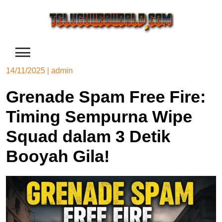
Skip
to
content
14/11/2025
|
admin
Grenade Spam Free Fire:
Timing Sempurna Wipe
Squad dalam 3 Detik
Booyah Gila!