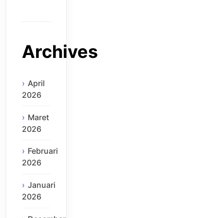
Archives
April
2026
Maret
2026
Februari
2026
Januari
2026