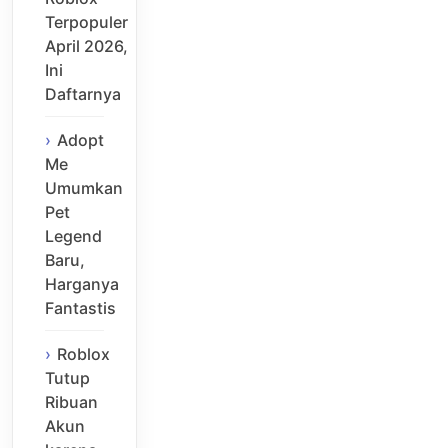
Terpopuler
April 2026,
Ini
Daftarnya
Adopt
Me
Umumkan
Pet
Legend
Baru,
Harganya
Fantastis
Roblox
Tutup
Ribuan
Akun