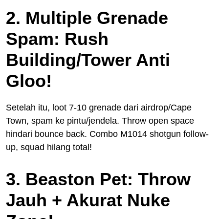
2. Multiple Grenade
Spam: Rush
Building/Tower Anti
Gloo!
Setelah itu, loot 7-10 grenade dari airdrop/Cape
Town, spam ke pintu/jendela. Throw open space
hindari bounce back. Combo M1014 shotgun follow-
up, squad hilang total!
3. Beaston Pet: Throw
Jauh + Akurat Nuke