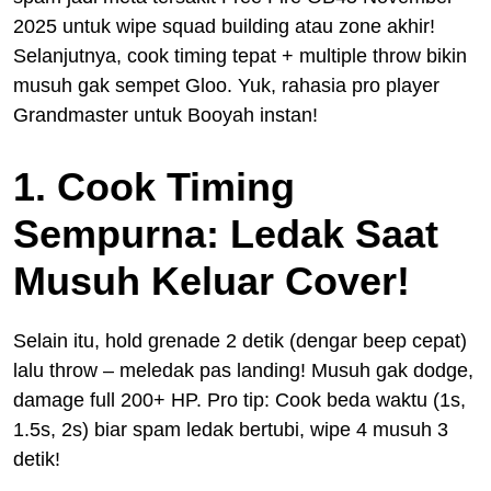
2025 untuk wipe squad building atau zone akhir!
Selanjutnya, cook timing tepat + multiple throw bikin
musuh gak sempet Gloo. Yuk, rahasia pro player
Grandmaster untuk Booyah instan!
1. Cook Timing
Sempurna: Ledak Saat
Musuh Keluar Cover!
Selain itu, hold grenade 2 detik (dengar beep cepat)
lalu throw – meledak pas landing! Musuh gak dodge,
damage full 200+ HP. Pro tip: Cook beda waktu (1s,
1.5s, 2s) biar spam ledak bertubi, wipe 4 musuh 3
detik!