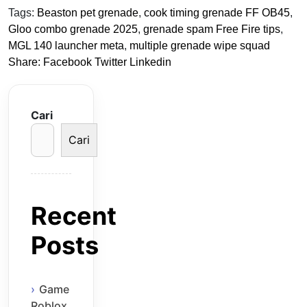
Tags:
Beaston pet grenade
,
cook timing grenade FF OB45
,
Gloo combo grenade 2025
,
grenade spam Free Fire tips
,
MGL 140 launcher meta
,
multiple grenade wipe squad
Share:
Facebook
Twitter
Linkedin
Cari
Cari
Recent
Posts
Game
Roblox