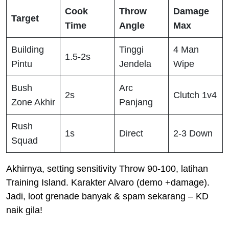
Cook
Throw
Damage
Target
Time
Angle
Max
Building
Tinggi
4 Man
1.5-2s
Pintu
Jendela
Wipe
Bush
Arc
2s
Clutch 1v4
Zone Akhir
Panjang
Rush
1s
Direct
2-3 Down
Squad
Akhirnya, setting sensitivity Throw 90-100, latihan
Training Island. Karakter Alvaro (demo +damage).
Jadi, loot grenade banyak & spam sekarang – KD
naik gila!