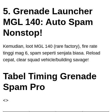
5. Grenade Launcher
MGL 140: Auto Spam
Nonstop!
Kemudian, loot MGL 140 (rare factory), fire rate
tinggi mag 6, spam seperti senjata biasa. Reload
cepat, clear squad vehicle/building savage!
Tabel Timing Grenade
Spam Pro
<>