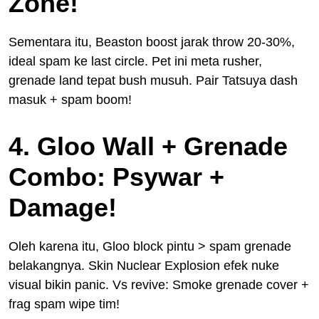
Zone!
Sementara itu, Beaston boost jarak throw 20-30%,
ideal spam ke last circle. Pet ini meta rusher,
grenade land tepat bush musuh. Pair Tatsuya dash
masuk + spam boom!
4. Gloo Wall + Grenade
Combo: Psywar +
Damage!
Oleh karena itu, Gloo block pintu > spam grenade
belakangnya. Skin Nuclear Explosion efek nuke
visual bikin panic. Vs revive: Smoke grenade cover +
frag spam wipe tim!